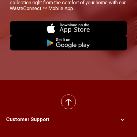
collection right from the comfort of your home with our
WasteConnect ™ Mobile App.
back
to
top
Customer Support