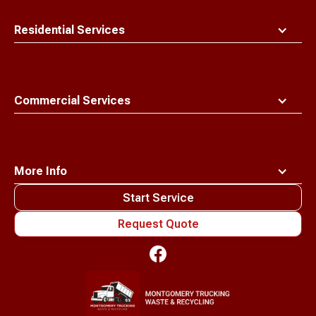
Residential Services
Commercial Services
More Info
Start Service
Request Quote
Waste
Connections
Logo