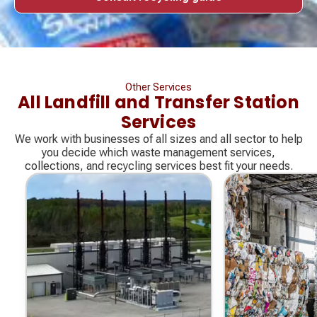
Other Services
All Landfill and Transfer Station
Services
We work with businesses of all sizes and all sector to help
you decide which waste management services,
collections, and recycling services best fit your needs.