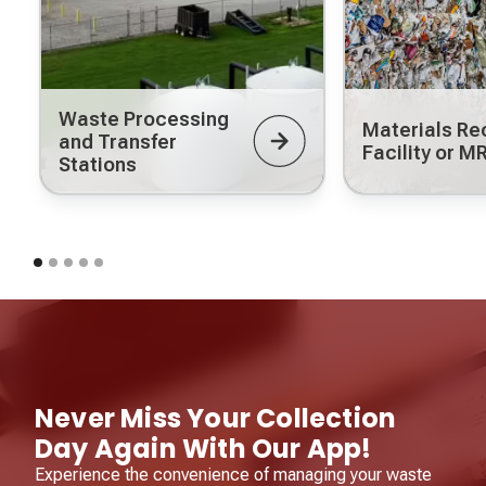
Waste Processing
Materials Re
and Transfer
Facility or M
Stations
Never Miss Your Collection
Day Again With Our App!
Experience the convenience of managing your waste