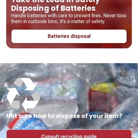
Disposing of Batteries
Handle batteries with care to prevent fires. Never toss
them in curbside bins; it's a matter of safety.
Batteries disposal
Not sure how to dispose of your item?
Consult recycling guide