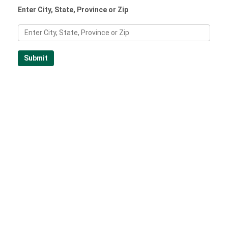
Enter City, State, Province or Zip
Submit