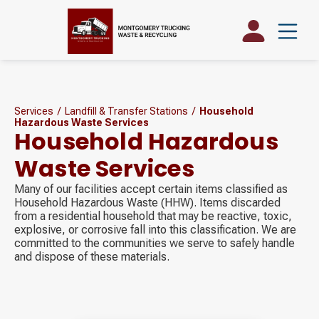
Services
/
Landfill & Transfer Stations
/
Household
Hazardous Waste Services
Household Hazardous
Waste Services
Many of our facilities accept certain items classified as
Household Hazardous Waste (HHW). Items discarded
from a residential household that may be reactive, toxic,
explosive, or corrosive fall into this classification. We are
committed to the communities we serve to safely handle
and dispose of these materials.