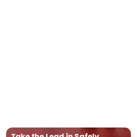
Take the Lead in Safely