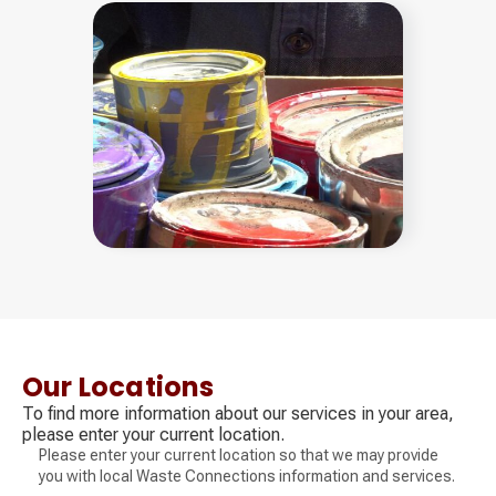
Our Locations
To find more information about our services in your area,
please enter your current location.
Please enter your current location so that we may provide
you with local Waste Connections information and services.