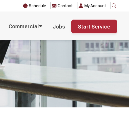
Schedule
Contact
My Account
Commercial
Jobs
Start Service