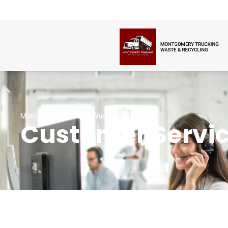
Montgomery Trucking Waste & Recycling
Customer Servi