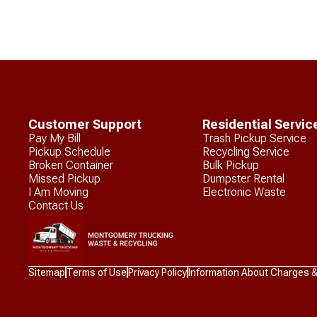
Customer Support
Residential Servic
Pay My Bill
Trash Pickup Service
Pickup Schedule
Recycling Service
Broken Container
Bulk Pickup
Missed Pickup
Dumpster Rental
I Am Moving
Electronic Waste
Contact Us
Waste
Sitemap
Terms of Use
Privacy Policy
Information About Charges 
Connections
Logo