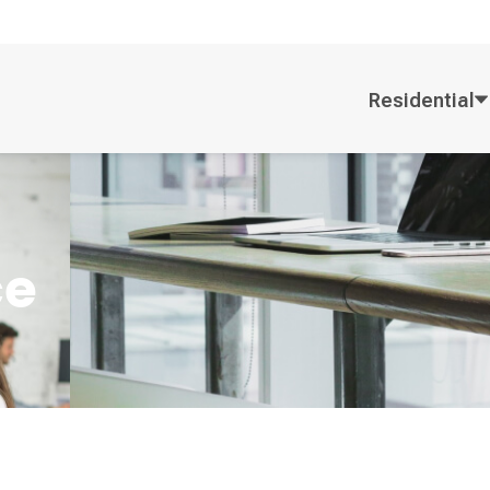
Residential
ce