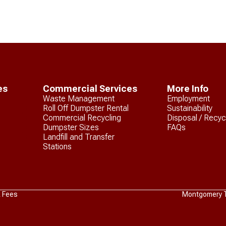
es
Commercial Services
More Info
Waste Management
Employment
Roll Off Dumpster Rental
Sustainability
Commercial Recycling
Disposal / Recyc
Dumpster Sizes
FAQs
Landfill and Transfer
Stations
& Fees
Montgomery Tr