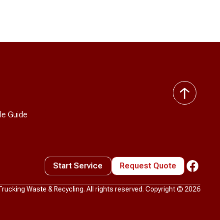
back
to
le Guide
top
Start Service
Request Quote
ucking Waste & Recycling. All rights reserved. Copyright ©
2026