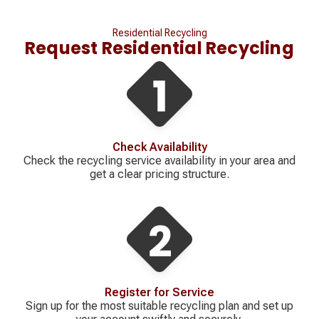
Residential Recycling
Request Residential Recycling
Check Availability
Check the recycling service availability in your area and
get a clear pricing structure.
Register for Service
Sign up for the most suitable recycling plan and set up