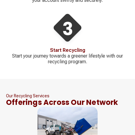
your account swiftly and securely.
Start Recycling
Start your journey towards a greener lifestyle with our
recycling program.
Our Recycling Services
Offerings Across Our Network