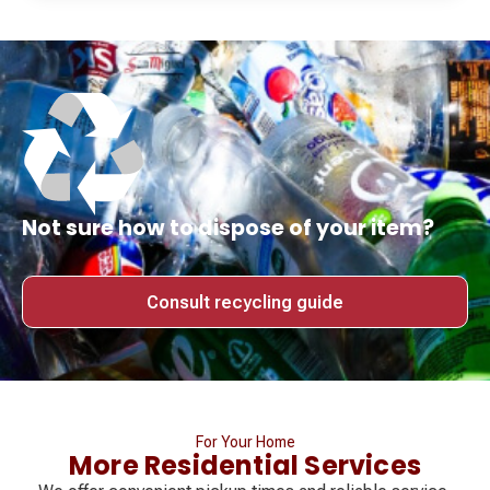
Not sure how to dispose of your item?
Consult recycling guide
For Your Home
More Residential Services