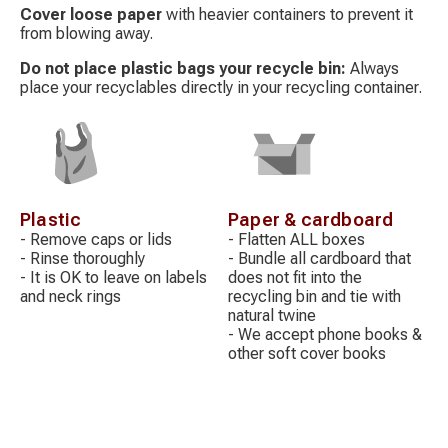
Cover loose paper
with heavier containers to prevent it
from blowing away.
Do not place plastic bags your recycle bin:
Always
place your recyclables directly in your recycling container.
Decorative
Decorative
icon
icon
Plastic
Paper & cardboard
- Remove caps or lids
- Flatten ALL boxes
- Rinse thoroughly
- Bundle all cardboard that
- It is OK to leave on labels
does not fit into the
and neck rings
recycling bin and tie with
natural twine
- We accept phone books &
other soft cover books