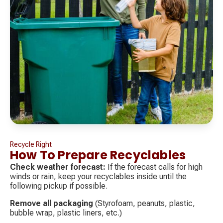
Recycle Right
How To Prepare Recyclables
Check weather forecast:
If the forecast calls for high
winds or rain, keep your recyclables inside until the
following pickup if possible.
Remove all packaging
(Styrofoam, peanuts, plastic,
bubble wrap, plastic liners, etc.)