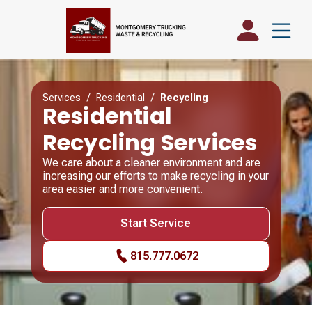
Services
/
Residential
/
Recycling
Residential
Recycling Services
We care about a cleaner environment and are
increasing our efforts to make recycling in your
area easier and more convenient.
Start Service
815.777.0672