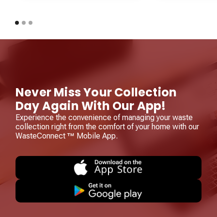
Never Miss Your Collection
Day Again With Our App!
Experience the convenience of managing your waste
collection right from the comfort of your home with our
WasteConnect ™ Mobile App.