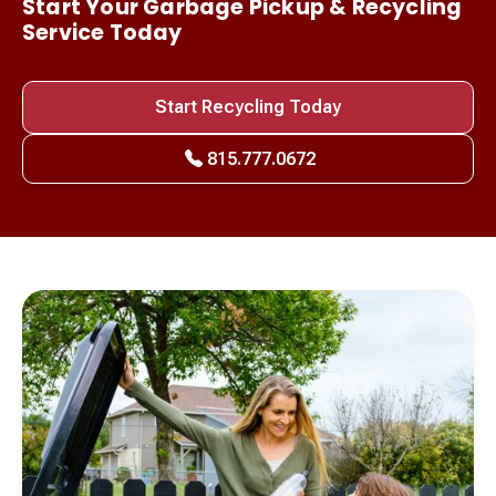
Start Your Garbage Pickup & Recycling
Service Today
Start Recycling Today
815.777.0672