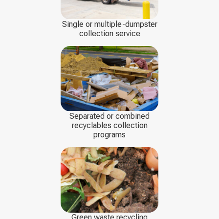
Single or multiple-dumpster
collection service
Separated or combined
recyclables collection
programs
Green waste recycling