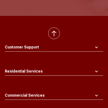
back
to
top
Customer Support
Residential Services
Commercial Services