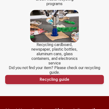
programs
Recycling cardboard,
newspaper, plastic bottles,
aluminum cans, glass
containers, and electronics
service
Did you not find your item? Please check our recycling
guide.
Recycling guide