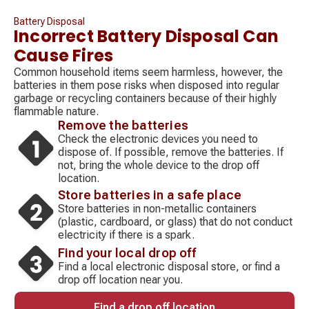
Battery Disposal
Incorrect Battery Disposal Can
Cause Fires
Common household items seem harmless, however, the
batteries in them pose risks when disposed into regular
garbage or recycling containers because of their highly
flammable nature.
Remove the batteries
Check the electronic devices you need to
dispose of. If possible, remove the batteries. If
not, bring the whole device to the drop off
location.
Store batteries in a safe place
Store batteries in non-metallic containers
(plastic, cardboard, or glass) that do not conduct
electricity if there is a spark.
Find your local drop off
Find a local electronic disposal store, or find a
drop off location near you.
Find a drop off location