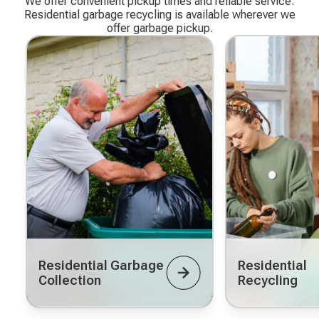
We offer convenient pickup times and reliable service.
Residential garbage recycling is available wherever we
offer garbage pickup.
Residential Garbage
Residential
Collection
Recycling